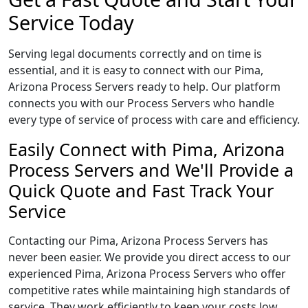
Service Today
Serving legal documents correctly and on time is
essential, and it is easy to connect with our Pima,
Arizona Process Servers ready to help. Our platform
connects you with our Process Servers who handle
every type of service of process with care and efficiency.
Easily Connect with Pima, Arizona
Process Servers and We'll Provide a
Quick Quote and Fast Track Your
Service
Contacting our Pima, Arizona Process Servers has
never been easier. We provide you direct access to our
experienced Pima, Arizona Process Servers who offer
competitive rates while maintaining high standards of
service. They work efficiently to keep your costs low