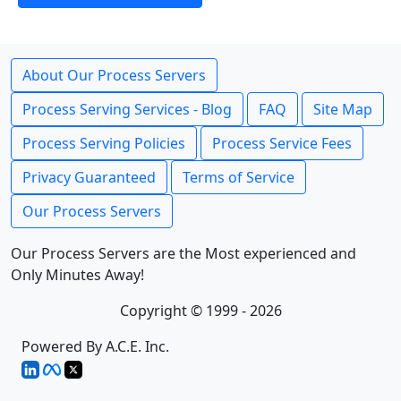
About Our Process Servers
Process Serving Services - Blog
FAQ
Site Map
Process Serving Policies
Process Service Fees
Privacy Guaranteed
Terms of Service
Our Process Servers
Our Process Servers are the Most experienced and
Only Minutes Away!
Copyright © 1999 - 2026
Powered By A.C.E. Inc.