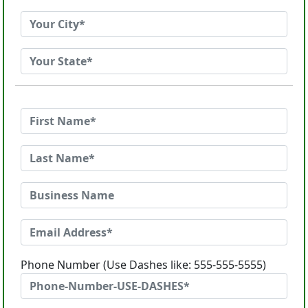
Phone Number (Use Dashes like: 555-555-5555)