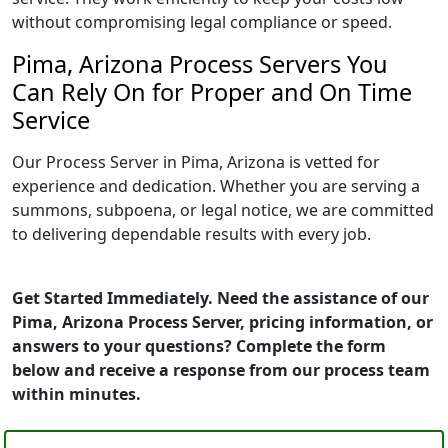
without compromising legal compliance or speed.
Pima, Arizona Process Servers You
Can Rely On for Proper and On Time
Service
Our Process Server in Pima, Arizona is vetted for
experience and dedication. Whether you are serving a
summons, subpoena, or legal notice, we are committed
to delivering dependable results with every job.
Get Started Immediately. Need the assistance of our
Pima, Arizona Process Server, pricing information, or
answers to your questions? Complete the form
below and receive a response from our process team
within minutes.