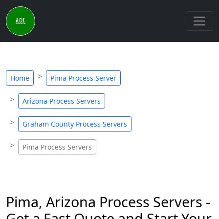
Home
Pima Process Server
Arizona Process Servers
Graham County Process Servers
Pima Process Servers
Pima, Arizona Process Servers -
Get a Fast Quote and Start Your