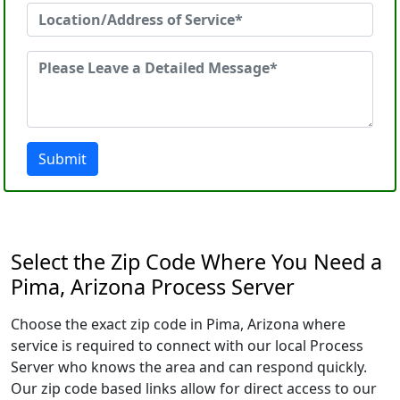
Submit
Select the Zip Code Where You Need a
Pima, Arizona Process Server
Choose the exact zip code in Pima, Arizona where
service is required to connect with our local Process
Server who knows the area and can respond quickly.
Our zip code based links allow for direct access to our