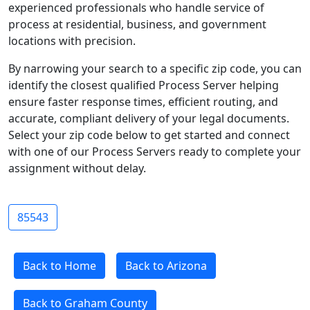
experienced professionals who handle service of
process at residential, business, and government
locations with precision.
By narrowing your search to a specific zip code, you can
identify the closest qualified Process Server helping
ensure faster response times, efficient routing, and
accurate, compliant delivery of your legal documents.
Select your zip code below to get started and connect
with one of our Process Servers ready to complete your
assignment without delay.
85543
Back to Home
Back to Arizona
Back to Graham County