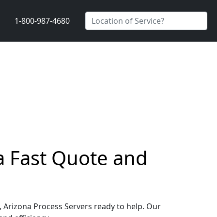
1-800-987-4680
 a Fast Quote and
e, Arizona Process Servers ready to help. Our