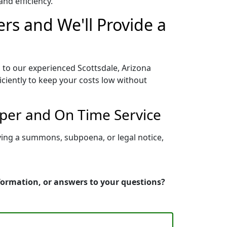
nd efficiency.
ers and We'll Provide a
 to our experienced Scottsdale, Arizona
iciently to keep your costs low without
oper and On Time Service
rving a summons, subpoena, or legal notice,
nformation, or answers to your questions?