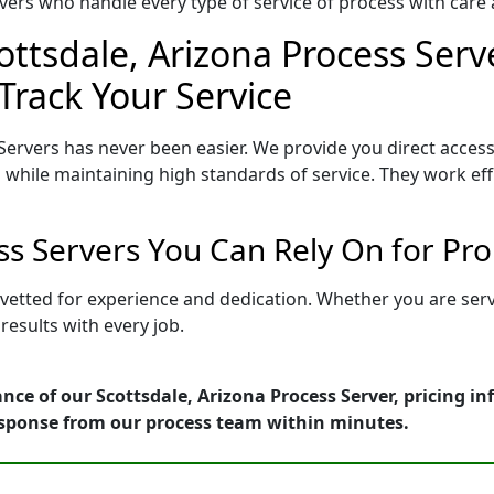
ers who handle every type of service of process with care a
ottsdale, Arizona Process Serv
Track Your Service
Servers has never been easier. We provide you direct access
 while maintaining high standards of service. They work eff
ess Servers You Can Rely On for Pr
s vetted for experience and dedication. Whether you are se
esults with every job.
nce of our Scottsdale, Arizona Process Server, pricing i
esponse from our process team within minutes.