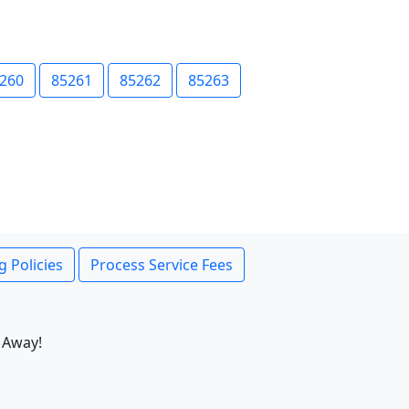
260
85261
85262
85263
g Policies
Process Service Fees
 Away!