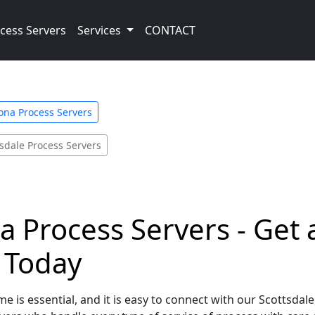
cess Servers
Services
CONTACT
ona Process Servers
tsdale Process Servers
na Process Servers - Get
e Today
e is essential, and it is easy to connect with our Scottsdal