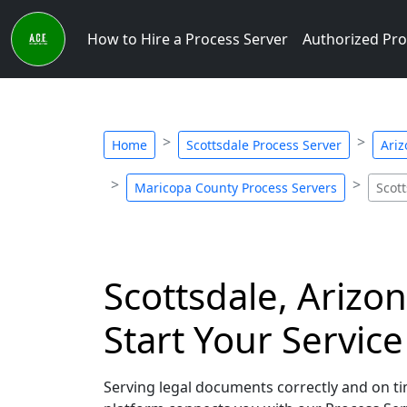
How to Hire a Process Server
Authorized Pro
Home
Scottsdale Process Server
Ariz
Maricopa County Process Servers
Scot
Scottsdale, Arizo
Start Your Servic
Serving legal documents correctly and on tim