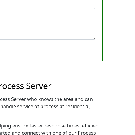
rocess Server
Process Server who knows the area and can
handle service of process at residential,
lping ensure faster response times, efficient
tarted and connect with one of our Process