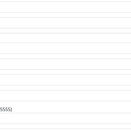
-5555)