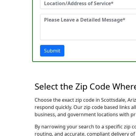
Submit
Select the Zip Code Wher
Choose the exact zip code in Scottsdale, Ar
respond quickly. Our zip code based links al
business, and government locations with pr
By narrowing your search to a specific zip c
routing, and accurate, compliant delivery o