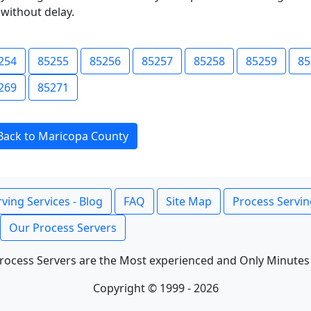
without delay.
254
85255
85256
85257
85258
85259
85
269
85271
Back to Maricopa County
ving Services - Blog
FAQ
Site Map
Process Servin
Our Process Servers
rocess Servers are the Most experienced and Only Minutes
Copyright © 1999 - 2026