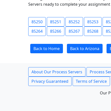
Servers ready to complete your assignment 
85250
85251
85252
85253
85
85264
85266
85267
85268
85
Back to Home
Back to Arizona
About Our Process Servers
Process Ser
Privacy Guaranteed
Terms of Service
Our P