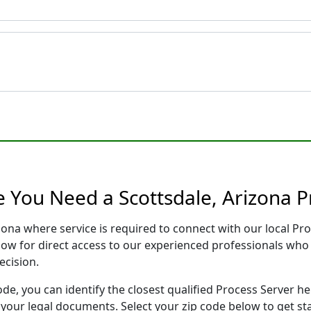
e You Need a Scottsdale, Arizona P
izona where service is required to connect with our local 
low for direct access to our experienced professionals who 
ecision.
ode, you can identify the closest qualified Process Server he
f your legal documents. Select your zip code below to get s