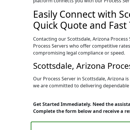
platform connects you with our Process Serv
Easily Connect with Sc
Quick Quote and Fast 
Contacting our Scottsdale, Arizona Process 
Process Servers who offer competitive rates
compromising legal compliance or speed.
Scottsdale, Arizona Proc
Our Process Server in Scottsdale, Arizona i
we are committed to delivering dependable r
Get Started Immediately. Need the assista
Complete the form below and receive a r