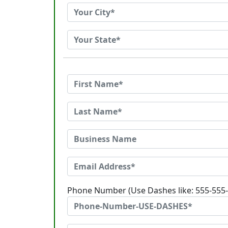
Phone Number (Use Dashes like: 555-555