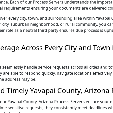
liance. Each of our Process Servers understands the importa
gal requirements ensuring your documents are delivered cor
ver every city, town, and surrounding area within Yavapai 
r city, suburban neighborhood, or rural community, you can
eir role as a neutral third party ensures due process is uphe
rage Across Every City and Town 
 seamlessly handle service requests across all cities and t
 are able to respond quickly, navigate locations effectivel
the address may be.
d Timely Yavapai County, Arizona 
l, our Yavapai County, Arizona Process Servers ensure your d
ime sensitive requests, they consistently meet deadlines wh