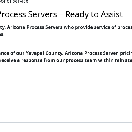
of of service.
rocess Servers – Ready to Assist
, Arizona Process Servers who provide service of process
es.
nce of our Yavapai County, Arizona Process Server, pric
receive a response from our process team within minute