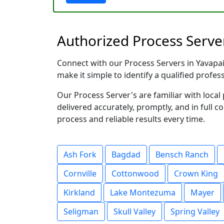
Authorized Process Server
Connect with our Process Servers in Yavapai 
make it simple to identify a qualified profes
Our Process Server's are familiar with loc
delivered accurately, promptly, and in full c
process and reliable results every time.
Ash Fork
Bagdad
Bensch Ranch
Cornville
Cottonwood
Crown King
Kirkland
Lake Montezuma
Mayer
Seligman
Skull Valley
Spring Valley