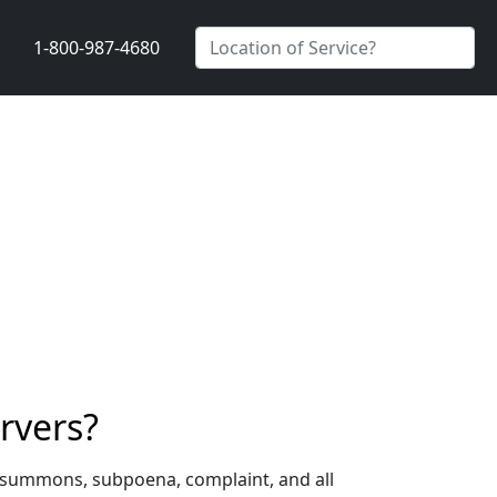
1-800-987-4680
rvers?
a summons, subpoena, complaint, and all