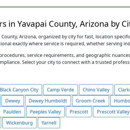
s in Yavapai County, Arizona by Ci
County, Arizona, organized by city for fast, location specif
sional exactly where service is required, whether serving in
al procedures, service requirements, and geographic nuance
ompliance. Select your city to connect with a trusted profes
Black Canyon City
Camp Verde
Chino Valley
Clark
Dewey
Dewey Humboldt
Groom Creek
Humbo
Paulden
Peeples Valley
Prescott
Prescott Valley
Wickenburg
Yarnell