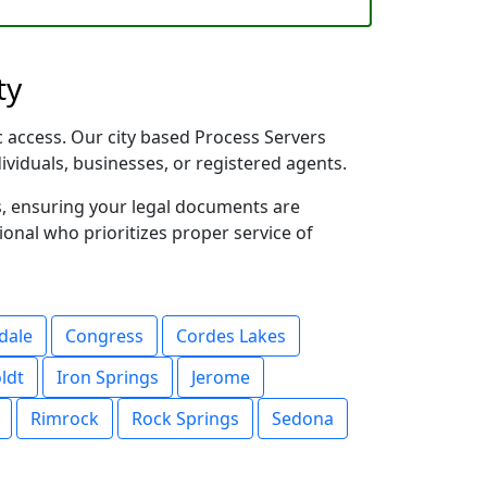
ty
ic access. Our city based Process Servers
dividuals, businesses, or registered agents.
s, ensuring your legal documents are
sional who prioritizes proper service of
dale
Congress
Cordes Lakes
ldt
Iron Springs
Jerome
Rimrock
Rock Springs
Sedona