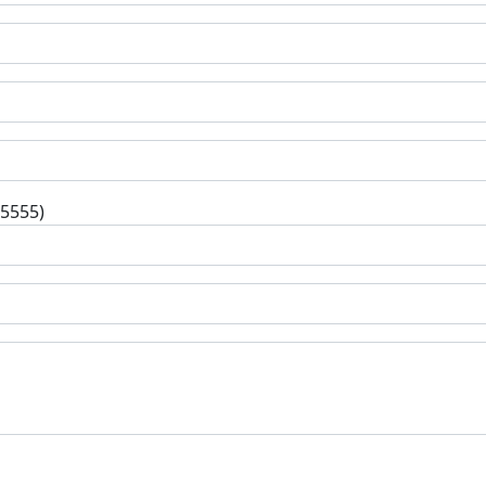
-5555)