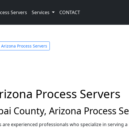
cess Servers
Services
CONTACT
Arizona Process Servers
rizona Process Servers
i County, Arizona Process Se
s are experienced professionals who specialize in serving 