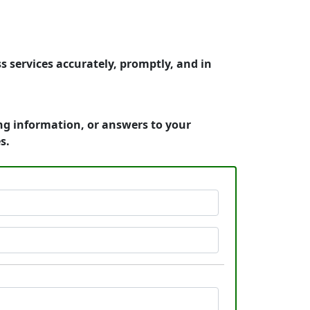
 services accurately, promptly, and in
ing information, or answers to your
s.