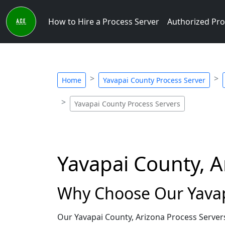
How to Hire a Process Server
Authorized Pro
Home
Yavapai County Process Server
Yavapai County Process Servers
Yavapai County, A
Why Choose Our Yavapa
Our Yavapai County, Arizona Process Server