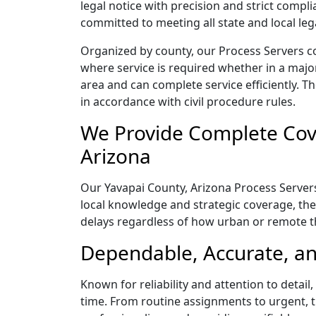
legal notice with precision and strict comp
committed to meeting all state and local le
Organized by county, our Process Servers co
where service is required whether in a majo
area and can complete service efficiently. Th
in accordance with civil procedure rules.
We Provide Complete Cove
Arizona
Our Yavapai County, Arizona Process Servers
local knowledge and strategic coverage, they
delays regardless of how urban or remote 
Dependable, Accurate, an
Known for reliability and attention to detai
time. From routine assignments to urgent, t