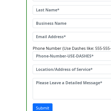
Phone Number (Use Dashes like: 555-555
Submit