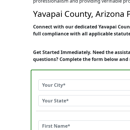
professionalism and providing verifiable pro
Yavapai County, Arizona P
Connect with our dedicated Yavapai County
full compliance with all applicable statut
Get Started Immediately. Need the assista
questions? Complete the form below and 