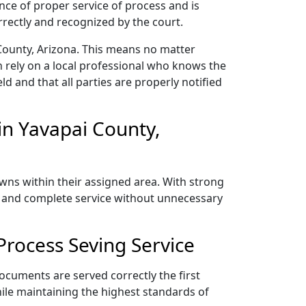
nce of proper service of process and is
rectly and recognized by the court.
County, Arizona. This means no matter
 rely on a local professional who knows the
ld and that all parties are properly notified
in Yavapai County,
owns within their assigned area. With strong
y, and complete service without unnecessary
Process Seving Service
ocuments are served correctly the first
ile maintaining the highest standards of