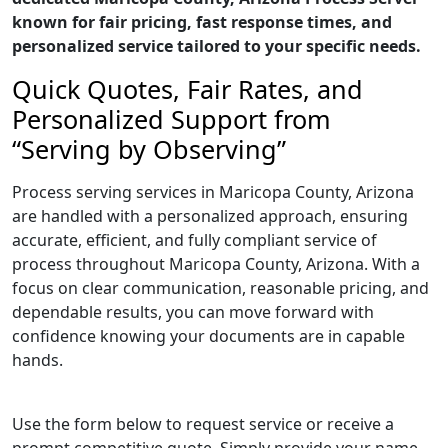
known for fair pricing, fast response times, and
personalized service tailored to your specific needs.
Quick Quotes, Fair Rates, and
Personalized Support from
“Serving by Observing”
Process serving services in Maricopa County, Arizona
are handled with a personalized approach, ensuring
accurate, efficient, and fully compliant service of
process throughout Maricopa County, Arizona. With a
focus on clear communication, reasonable pricing, and
dependable results, you can move forward with
confidence knowing your documents are in capable
hands.
Use the form below to request service or receive a