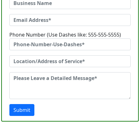
Phone Number (Use Dashes like: 555-555-5555)
Submit