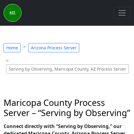
Home
Arizona Process Server
Serving by Observing, Maricopa County, AZ Process Server
Maricopa County Process
Server – “Serving by Observing”
Connect directly with “Serving by Observing,” our
dedicated Maricopa County, Arizona Process Server