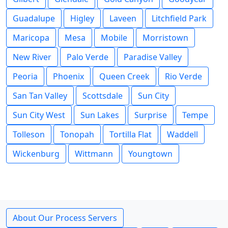
Guadalupe
Higley
Laveen
Litchfield Park
Maricopa
Mesa
Mobile
Morristown
New River
Palo Verde
Paradise Valley
Peoria
Phoenix
Queen Creek
Rio Verde
San Tan Valley
Scottsdale
Sun City
Sun City West
Sun Lakes
Surprise
Tempe
Tolleson
Tonopah
Tortilla Flat
Waddell
Wickenburg
Wittmann
Youngtown
About Our Process Servers