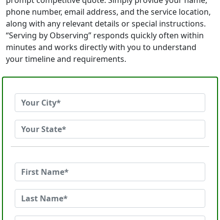
prompt competitive quote. Simply provide your name,
phone number, email address, and the service location,
along with any relevant details or special instructions.
“Serving by Observing” responds quickly often within
minutes and works directly with you to understand
your timeline and requirements.