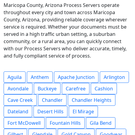
Maricopa County, Arizona Process Servers operate
throughout every city and town across Maricopa
County, Arizona, providing reliable coverage wherever
service is required. Whether your documents must be
served in a high traffic urban setting, a suburban
community, or a rural area, you can quickly connect
with our Process Servers who deliver accurate, timely,
and fully compliant service of process.
Aguila
Anthem
Apache Junction
Arlington
Avondale
Buckeye
Carefree
Cashion
Cave Creek
Chandler
Chandler Heights
Dateland
Desert Hills
El Mirage
Fort McDowell
Fountain Hills
Gila Bend
Gilbert
Glendale
Gold Canyon
Goodyear